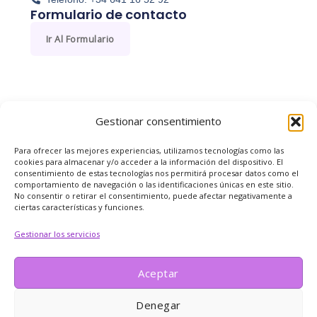
Formulario de contacto
Ir Al Formulario
Gestionar consentimiento
Para ofrecer las mejores experiencias, utilizamos tecnologías como las
cookies para almacenar y/o acceder a la información del dispositivo. El
consentimiento de estas tecnologías nos permitirá procesar datos como el
comportamiento de navegación o las identificaciones únicas en este sitio.
No consentir o retirar el consentimiento, puede afectar negativamente a
ciertas características y funciones.
Gestionar los servicios
Aceptar
Denegar