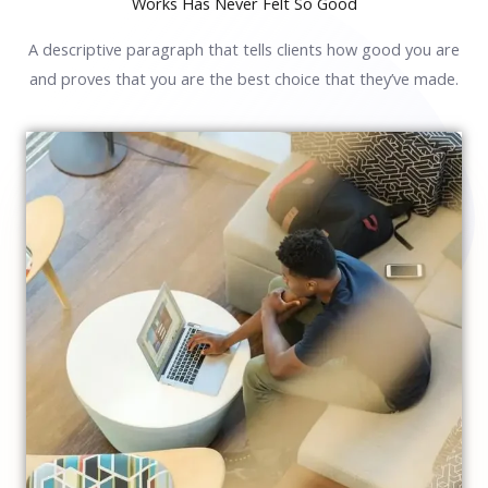
Works Has Never Felt So Good
A descriptive paragraph that tells clients how good you are
and proves that you are the best choice that they’ve made.