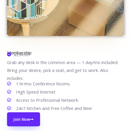
Membership
$29/mo
Grab any desk in the common area — 1 day/mo included.
Bring your device, pick a seat, and get to work. Also
includes:
1 hr/mo Conference Rooms
High Speed Internet
Access to Professional Network
24x7 Kitchen and Free Coffee and Beer
Join Now