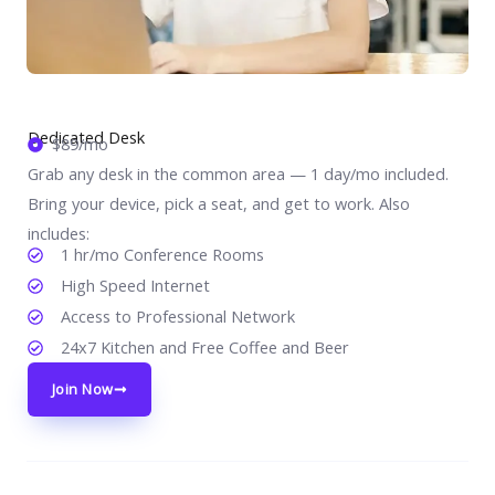
Dedicated Desk
$89/mo
Grab any desk in the common area — 1 day/mo included.
Bring your device, pick a seat, and get to work. Also
includes:
1 hr/mo Conference Rooms
High Speed Internet
Access to Professional Network
24x7 Kitchen and Free Coffee and Beer
Join Now