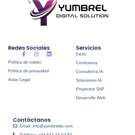
Redes Sociales
Servicios
F
I
L
Inicio
a
n
i
Política de cokies
Conócenos
c
s
n
e
t
k
Política de privacidad
Consultoría IA
b
a
e
o
g
d
Aviso Legal
Soluciones IA
o
r
i
Proyectos SAP
k
a
n
-
m
Desarrollo Web
f
Contáctanos
Email: info@yumbrelds.com
Teléfono: +34 641 16 52 92