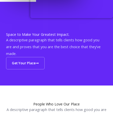
Space to Make Your Greatest Impact.
A descriptive paragraph that tells clients how good you
are and proves that you are the best choice that they’ve
made.
Get Your Place
People Who Love Our Place
A descriptive paragraph that tells clients how good you are