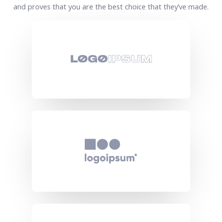
and proves that you are the best choice that they’ve made.