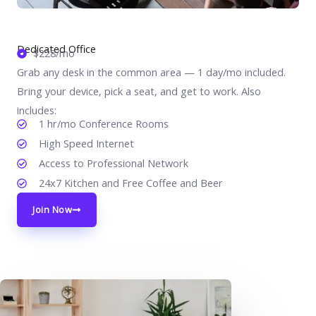
Dedicated Office
$228/mo
Grab any desk in the common area — 1 day/mo included.
Bring your device, pick a seat, and get to work. Also
includes:
1 hr/mo Conference Rooms
High Speed Internet
Access to Professional Network
24x7 Kitchen and Free Coffee and Beer
Join Now